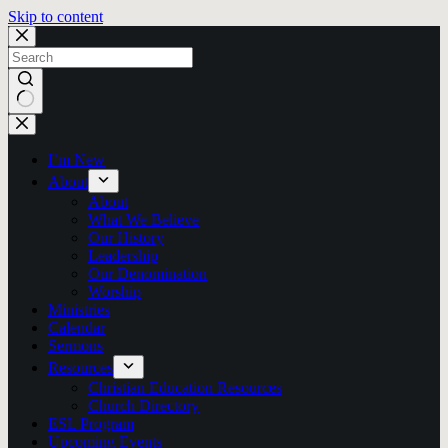
Skip to content
No
results
I’m New
About
About
What We Believe
Our History
Leadership
Our Denomination
Worship
Ministries
Calendar
Sermons
Resources
Christian Education Resources
Church Directory
ESL Program
Upcoming Events