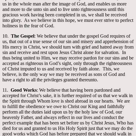
us in the whole man after the image of God, and enables us more
and more to die unto sin and to live unto righteousness until this
gracious work having been completed in us, we shall be received
into glory. As we believe in this hope, we must ever strive to perfect
holiness in the fear of God.
10.
The Gospel
: We believe that under the gospel God requires of
us, that out of a true sense of our sin and misery and apprehension of
His mercy in Christ, we should turn with grief and hatred away from
sin and receive and rest upon Jesus Christ alone for salvation. In
thus being united to Him, we may receive pardon for our sins and be
accepted as righteous in God’s sight, only through the righteousness
of Christ imputed to us and received by faith alone. This, we
believe, is the only way we may be received as sons of God and
have a right to all the privileges granted thereunto.
11.
Good Works
: We believe that having been pardoned and
accepted for Christ’s sake, it is further required of us that we walk in
the Spirit through Whom love is shed abroad in our hearts. We are
to fulfill the obedience we owe to Christ our King and faithfully
perform all the duties laid upon us by the holy law of God, our
heavenly Father, and always reflect in our lives and conduct the
perfect example that has been set before us by Christ Jesus, Who has
died for us and granted to us His Holy Spirit just that we may do the
good works which God has before prepared that we should walk in