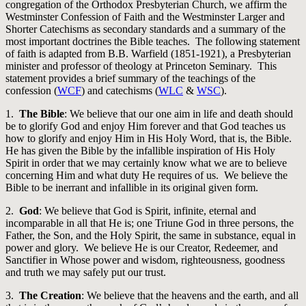
congregation of the Orthodox Presbyterian Church, we affirm the
Westminster Confession of Faith and the Westminster Larger and
Shorter Catechisms as secondary standards and a summary of the
most important doctrines the Bible teaches. The following statement
of faith is adapted from B.B. Warfield (1851-1921), a Presbyterian
minister and professor of theology at Princeton Seminary. This
statement provides a brief summary of the teachings of the
confession (
WCF
) and catechisms (
WLC
&
WSC
).
1.
The Bible
: We believe that our one aim in life and death should
be to glorify God and enjoy Him forever and that God teaches us
how to glorify and enjoy Him in His Holy Word, that is, the Bible.
He has given the Bible by the infallible inspiration of His Holy
Spirit in order that we may certainly know what we are to believe
concerning Him and what duty He requires of us. We believe the
Bible to be inerrant and infallible in its original given form.
2.
God
: We believe that God is Spirit, infinite, eternal and
incomparable in all that He is; one Triune God in three persons, the
Father, the Son, and the Holy Spirit, the same in substance, equal in
power and glory. We believe He is our Creator, Redeemer, and
Sanctifier in Whose power and wisdom, righteousness, goodness
and truth we may safely put our trust.
3.
The Creation
: We believe that the heavens and the earth, and all