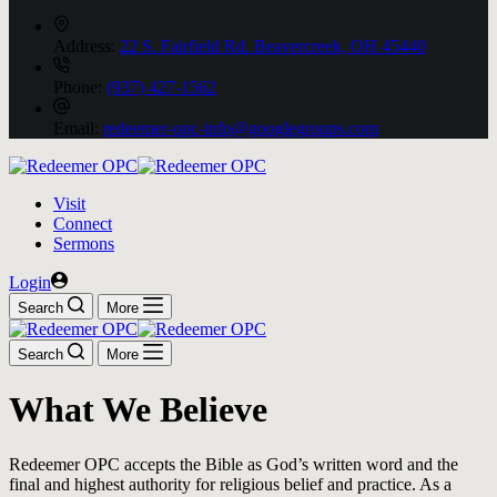
Address:
22 S. Fairfield Rd. Beavercreek, OH 45440
Phone:
(937) 427-1562
Email:
redeemer-opc-info@googlegroups.com
Visit
Connect
Sermons
Login
Search
More
Search
More
What We Believe
Redeemer OPC accepts the Bible as God’s written word and the
final and highest authority for religious belief and practice. As a