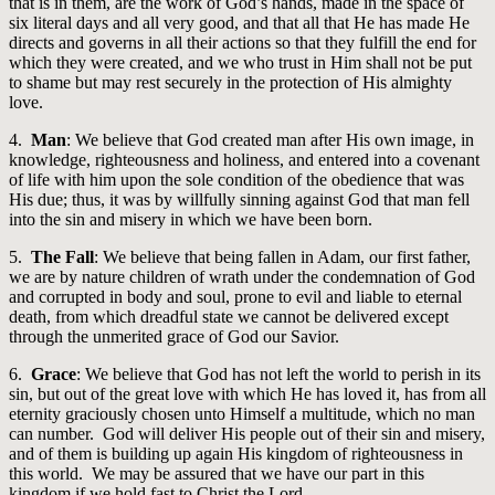
that is in them, are the work of God’s hands, made in the space of
six literal days and all very good, and that all that He has made He
directs and governs in all their actions so that they fulfill the end for
which they were created, and we who trust in Him shall not be put
to shame but may rest securely in the protection of His almighty
love.
4.
Man
: We believe that God created man after His own image, in
knowledge, righteousness and holiness, and entered into a covenant
of life with him upon the sole condition of the obedience that was
His due; thus, it was by willfully sinning against God that man fell
into the sin and misery in which we have been born.
5.
The Fall
: We believe that being fallen in Adam, our first father,
we are by nature children of wrath under the condemnation of God
and corrupted in body and soul, prone to evil and liable to eternal
death, from which dreadful state we cannot be delivered except
through the unmerited grace of God our Savior.
6.
Grace
: We believe that God has not left the world to perish in its
sin, but out of the great love with which He has loved it, has from all
eternity graciously chosen unto Himself a multitude, which no man
can number. God will deliver His people out of their sin and misery,
and of them is building up again His kingdom of righteousness in
this world. We may be assured that we have our part in this
kingdom if we hold fast to Christ the Lord.