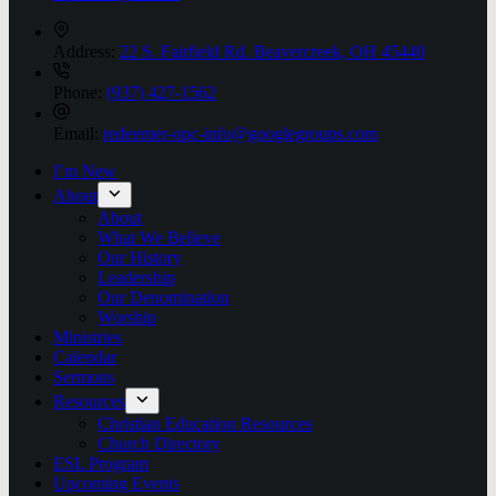
Address:
22 S. Fairfield Rd. Beavercreek, OH 45440
Phone:
(937) 427-1562
Email:
redeemer-opc-info@googlegroups.com
I’m New
About
About
What We Believe
Our History
Leadership
Our Denomination
Worship
Ministries
Calendar
Sermons
Resources
Christian Education Resources
Church Directory
ESL Program
Upcoming Events