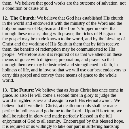
them. We believe that good works are the outcome of salvation, not
a condition or cause of it.
12.
The Church
: We believe that God has established His church
in the world and endowed it with the ministry of the Word and the
holy ordinances of Baptism and the Lord’s Supper in order that
through these means, along with prayer, the riches of His grace in
the gospel may be made known to the world, and by the blessing of
Christ and the working of His Spirit in them that by faith receive
them, the benefits of redemption may be communicated to His
people. Wherefore also it is required of us that we attend on these
means of grace with diligence, preparation, and prayer so that
through them we may be instructed and strengthened in faith, in
holiness of life, and in love so that we will use our best endeavors to
carry this gospel and convey these means of grace to the whole
world.
13.
The Future
: We believe that as Jesus Christ has once come in
grace, so also He will come a second time in glory to judge the
world in righteousness and assign to each His eternal award. We
believe that if we die in Christ, at death our souls shall be made
perfect in holiness and go home to the Lord. Upon His return, we
shall be raised in glory and made perfectly blessed in the full
enjoyment of God to all eternity. Encouraged by this blessed hope,
it is required of us willingly to take our part in suffering hardship