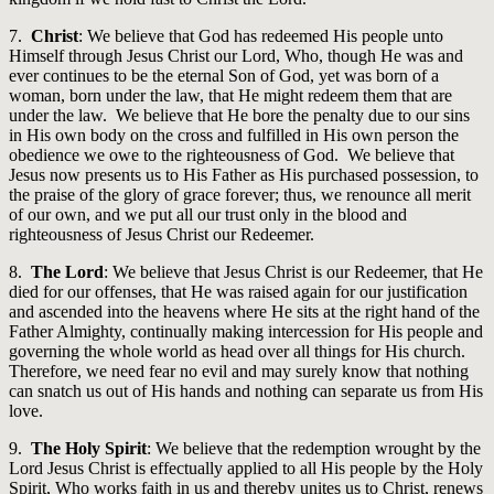
7.
Christ
: We believe that God has redeemed His people unto
Himself through Jesus Christ our Lord, Who, though He was and
ever continues to be the eternal Son of God, yet was born of a
woman, born under the law, that He might redeem them that are
under the law. We believe that He bore the penalty due to our sins
in His own body on the cross and fulfilled in His own person the
obedience we owe to the righteousness of God. We believe that
Jesus now presents us to His Father as His purchased possession, to
the praise of the glory of grace forever; thus, we renounce all merit
of our own, and we put all our trust only in the blood and
righteousness of Jesus Christ our Redeemer.
8.
The Lord
: We believe that Jesus Christ is our Redeemer, that He
died for our offenses, that He was raised again for our justification
and ascended into the heavens where He sits at the right hand of the
Father Almighty, continually making intercession for His people and
governing the whole world as head over all things for His church.
Therefore, we need fear no evil and may surely know that nothing
can snatch us out of His hands and nothing can separate us from His
love.
9.
The Holy Spirit
: We believe that the redemption wrought by the
Lord Jesus Christ is effectually applied to all His people by the Holy
Spirit, Who works faith in us and thereby unites us to Christ, renews