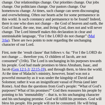
change. Our relationships change. Our priorities change. Our jobs
change. Our politicians change. Our pastors change. Our
hometowns change. At times, such change can seem discouraging
and overwhelming. Often our hearts ache for some permanence in
this world. Is such constancy and permanence to be found? Indeed,
there is one who does not change – the God of heaven and earth, the
God of Israel, the one, true, and living God, does not and will never
change. The Lord himself makes this declaration in clear and
unmistakable language, “For I the LORD do not change” (
Mal
3:6a
). There are two points to note regarding the unchanging
character of our Lord.
First, note the ‘result clause’ that follows v. 6a: “For I the LORD do
not change … therefore you, O children of Jacob, are not
consumed” (3:6b). The Lord is unchanging in his purposes towards
his people. God had made promises to bless Abraham, Isaac, and
Jacob (
Gen 12:1-3
;
22:15-19
), and through them, to bless the world.
At the time of Malachi’s ministry, however, Israel was not a
powerful monarchy as it was under the kingship of David and
Solomon; rather it was an insignificant vassal of Persia (and later
Rome). And thus the questions from God’s people: “What of God’s
purposes? What of his promises?” God then reassures his people by
pointing to his ‘immutability’ – that is, to his unchanging character
and his unchanging promise. God will fulfill his promises. God will
bless his people. His people will not be consumed. He will bring