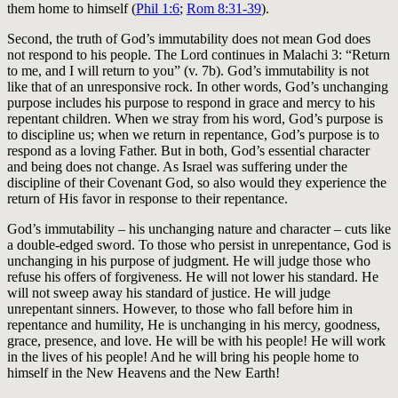
them home to himself (
Phil 1:6
;
Rom 8:31-39
).
Second, the truth of God’s immutability does not mean God does
not respond to his people. The Lord continues in Malachi 3
: “Return
to me, and I will return to you” (v. 7b). God’s immutability is not
like that of an unresponsive rock. In other words, God’s unchanging
purpose includes his purpose to respond in grace and mercy to his
repentant children. When we stray from his word, God’s purpose is
to discipline us; when we return in repentance, God’s purpose is to
respond as a loving Father. But in both, God’s essential character
and being does not change. As Israel was suffering under the
discipline of their Covenant God, so also would they experience the
return of His favor in response to their repentance.
God’s immutability – his unchanging nature and character – cuts like
a double-edged sword. To those who persist in unrepentance, God is
unchanging in his purpose of judgment. He will judge those who
refuse his offers of forgiveness. He will not lower his standard. He
will not sweep away his standard of justice. He will judge
unrepentant sinners. However, to those who fall before him in
repentance and humility, He is unchanging in his mercy, goodness,
grace, presence, and love. He will be with his people! He will work
in the lives of his people! And he will bring his people home to
himself in the New Heavens and the New Earth!