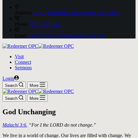
Address:
22 S. Fairfield Rd. Beavercreek, OH 45440
Phone:
(937) 427-1562
Email:
redeemer-opc-info@googlegroups.com
Visit
Connect
Sermons
Login
Search
More
Search
More
God Unchanging
Malachi 3:6
, “For I the LORD do not change.”
We live in a world of change. Our lives are filled with change. We