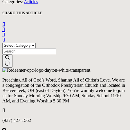
Categories:
Articles
SHARE THIS ARTICLE
CATEGORIES
No
results
Preaching All of God’s Word, Sharing All of Christ’s Love. We are
a congregation of the Orthodox Presbyterian Church and located in
Beavercreek, OH (east of Dayton). You're warmly welcome to join
us for Sunday Morning Worship 9:30 AM, Sunday School 11:10
AM, and Evening Worship 5:30 PM
(937) 427-1562