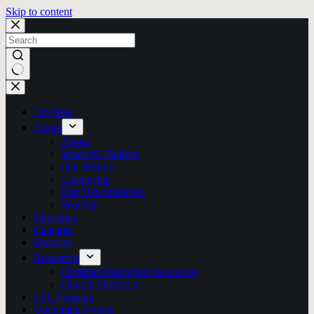
Skip to content
No
results
I’m New
About
About
What We Believe
Our History
Leadership
Our Denomination
Worship
Ministries
Calendar
Sermons
Resources
Christian Education Resources
Church Directory
ESL Program
Upcoming Events