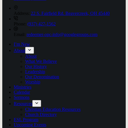
Address:
22 S. Fairfield Rd. Beavercreek, OH 45440
Phone:
(937) 427-1562
Email:
redeemer-opc-info@googlegroups.com
I’m New
About
About
What We Believe
Our History
Leadership
Our Denomination
Worship
Ministries
Calendar
Sermons
Resources
Christian Education Resources
Church Directory
ESL Program
Upcoming Events