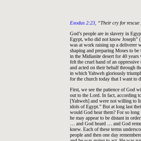
Exodus 2:23
, “Their cry for rescu
God’s people are in slavery in Egyp
Egypt, who did not know Joseph” (
was at work raising up a deliverer 
shaping and preparing Moses to be
in the Midianite desert for 40 years
felt the cruel hand of an oppressive 
and acted on their behalf through t
in which Yahweh gloriously triump
for the church today that I want to 
First, we see the patience of God w
out to the Lord. In fact, according t
[Yahweh] and were not willing to lis
idols of Egypt.” But at long last th
would God hear them? For so long 
he may appear to be distant in order
… and God heard … and God rememb
knew. Each of these terms underscore
people and then one day remembered
and he was going to act. He was pat