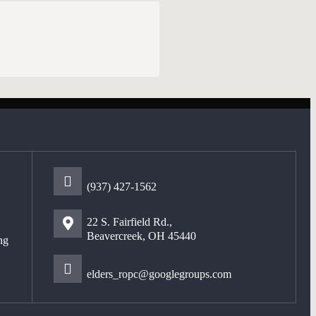
(937) 427-1562
22 S. Fairfield Rd.,
Beavercreek, OH 45440
ng
elders_ropc@googlegroups.com