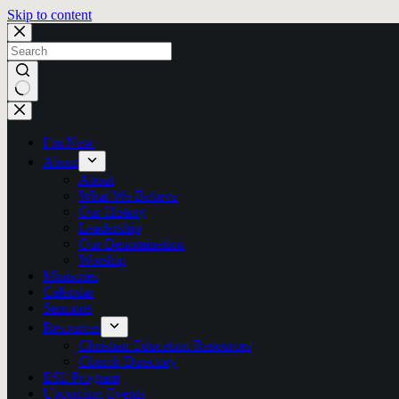
Skip to content
No
results
I’m New
About
About
What We Believe
Our History
Leadership
Our Denomination
Worship
Ministries
Calendar
Sermons
Resources
Christian Education Resources
Church Directory
ESL Program
Upcoming Events