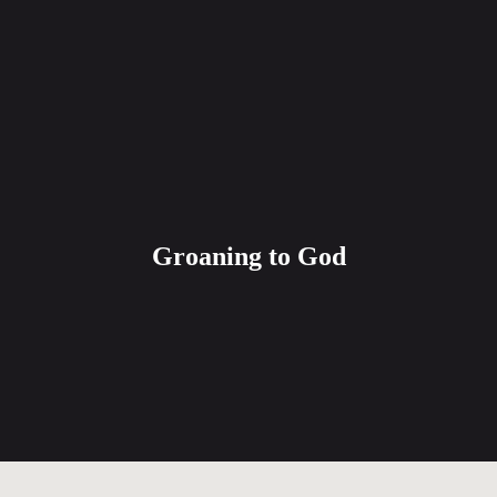
Groaning to God