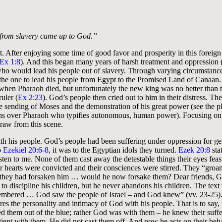
e from slavery came up to God.”
t. After enjoying some time of good favor and prosperity in this foreign
Ex 1:8
). And this began many years of harsh treatment and oppression 
who would lead his people out of slavery. Through varying circumstanc
 the one to lead his people from Egypt to the Promised Land of Canaa
 when Pharaoh died, but unfortunately the new king was no better than th
ruler (
Ex 2:23
). God’s people then cried out to him in their distress. The
he sending of Moses and the demonstration of his great power (see the p
hs over Pharaoh who typifies autonomous, human power). Focusing o
draw from this scene.
ith his people. God’s people had been suffering under oppression for gen
o
Ezekiel 20:6-8
, it was to the Egyptian idols they turned.
Ezek 20:8
sta
ten to me. None of them cast away the detestable things their eyes feas
eir hearts were convicted and their consciences were stirred. They “groa
they had forsaken him … would he now forsake them? Dear friends, God
 to discipline his children, but he never abandons his children. The text 
ered … God saw the people of Israel – and God knew” (vv. 23-25).
s the personality and intimacy of God with his people. That is to say, i
 them out of the blue; rather God was with them – he knew their suffe
ient with them. He did not cast them off. And now he acts on their beha