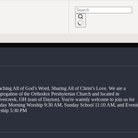
No
results
aching All of God’s Word, Sharing All of Christ’s Love. We are a
gregation of the Orthodox Presbyterian Church and located in
vercreek, OH (east of Dayton). You're warmly welcome to join us for
day Morning Worship 9:30 AM, Sunday School 11:10 AM, and Eveni
ship 5:30 PM