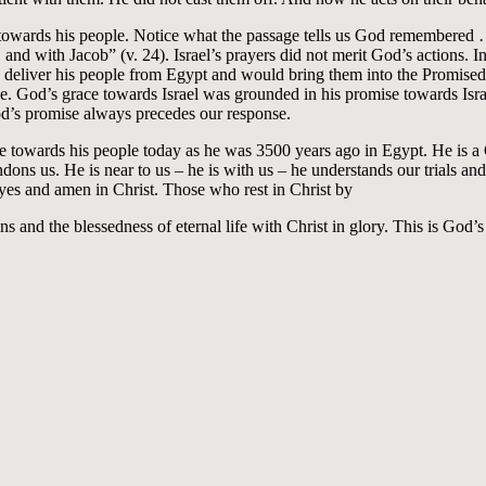
 towards his people. Notice what the passage tells us God remembere
nd with Jacob” (v. 24). Israel’s prayers did not merit God’s actions. In
deliver his people from Egypt and would bring them into the Promised
 God’s grace towards Israel was grounded in his promise towards Israe
od’s promise always precedes our response.
me towards his people today as he was 3500 years ago in Egypt. He is a
dons us. He is near to us – he is with us – he understands our trials and
yes and amen in Christ. Those who rest in Christ by
ins and the blessedness of eternal life with Christ in glory. This is Go