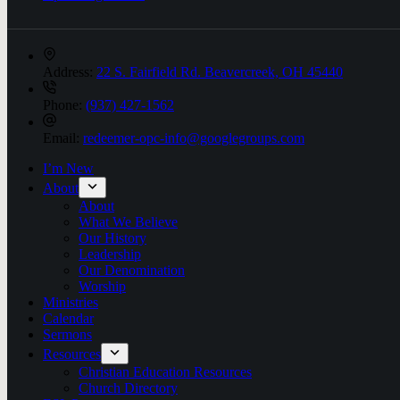
Address:
22 S. Fairfield Rd. Beavercreek, OH 45440
Phone:
(937) 427-1562
Email:
redeemer-opc-info@googlegroups.com
I’m New
About
About
What We Believe
Our History
Leadership
Our Denomination
Worship
Ministries
Calendar
Sermons
Resources
Christian Education Resources
Church Directory