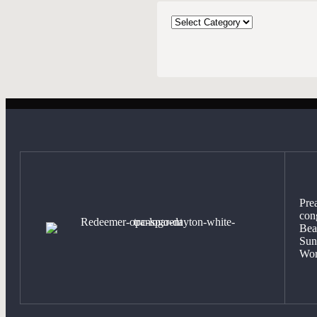
CATEGORIES
Pre
con
Bea
Sun
Wor