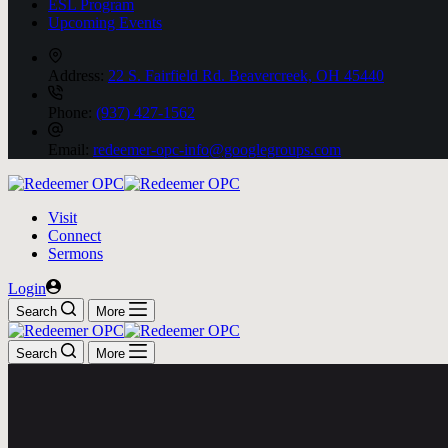
ESL Program
Upcoming Events
Address:
22 S. Fairfield Rd. Beavercreek, OH 45440
Phone:
(937) 427-1562
Email:
redeemer-opc-info@googlegroups.com
Visit
Connect
Sermons
Login
Search
More
Search
More