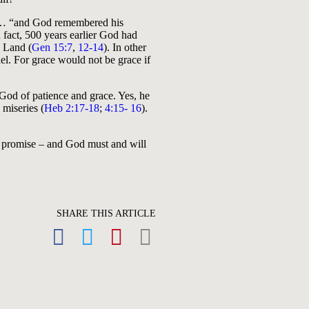
d … “and God remembered his
 fact, 500 years earlier God had
 Land (
Gen 15:7
,
12-14
). In other
l. For grace would not be grace if
 God of patience and grace. Yes, he
 miseries (
Heb 2:17-18
;
4:15- 16
).
d’s promise – and God must and will
SHARE THIS ARTICLE