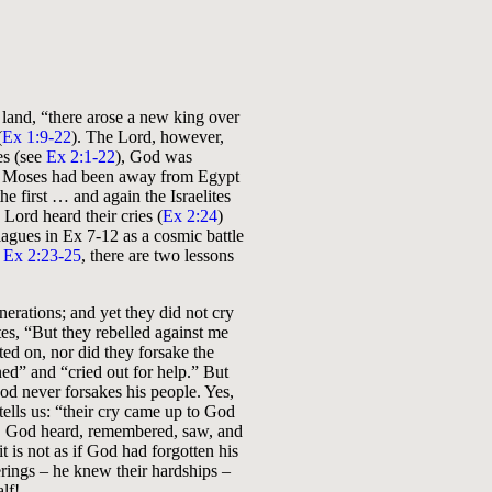
 land, “there arose a new king over
(
Ex 1:9-22
). The Lord, however,
es (see
Ex 2:1-22
), God was
n. Moses had been away from Egypt
e first … and again the Israelites
 Lord heard their cries (
Ex 2:24
)
lagues in Ex 7-12
as a cosmic battle
n
Ex 2:23-25
, there are two lessons
erations; and yet they did not cry
tes, “But they rebelled against me
ted on, nor did they forsake the
ned” and “cried out for help.” But
 never forsakes his people. Yes,
tells us: “their cry came up to God
 God heard, remembered, saw, and
t is not as if God had forgotten his
rings – he knew their hardships –
lf!