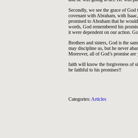
Secondly, we see the grace of God
covenant with Abraham, with Isaac, a
promised to Abraham that he would 
words, God remembered his promise.
it were dependent on our action. G
Brothers and sisters, God is the sa
may discipline us, but he never aban
Moreover, all of God’s promise are 
faith will know the forgiveness of s
be faithful to his promises!!
Categories:
Articles