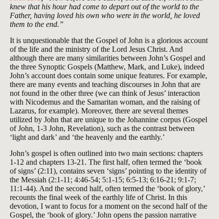
knew that his hour had come to depart out of the world to the
Father, having loved his own who were in the world, he loved
them to the end.”
It is unquestionable that the Gospel of John is a glorious account
of the life and the ministry of the Lord Jesus Christ. And
although there are many similarities between John’s Gospel and
the three Synoptic Gospels (Matthew, Mark, and Luke), indeed
John’s account does contain some unique features. For example,
there are many events and teaching discourses in John that are
not found in the other three (we can think of Jesus’ interaction
with Nicodemus and the Samaritan woman, and the raising of
Lazarus, for example). Moreover, there are several themes
utilized by John that are unique to the Johannine corpus (Gospel
of John, 1-3 John, Revelation), such as the contrast between
‘light and dark’ and ‘the heavenly and the earthly.’
John’s gospel is often outlined into two main sections: chapters
1-12 and chapters 13-21. The first half, often termed the ‘book
of signs’ (2:11), contains seven ‘signs’ pointing to the identity of
the Messiah (2:1-11; 4:46-54; 5:1-15; 6:5-13; 6:16-21; 9:1-7;
11:1-44). And the second half, often termed the ‘book of glory,’
recounts the final week of the earthly life of Christ. In this
devotion, I want to focus for a moment on the second half of the
Gospel, the ‘book of glory.’ John opens the passion narrative