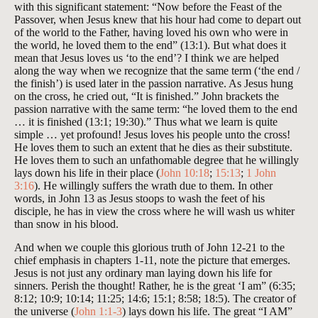
with this significant statement: “Now before the Feast of the
Passover, when Jesus knew that his hour had come to depart out
of the world to the Father, having loved his own who were in
the world, he loved them to the end” (13:1). But what does it
mean that Jesus loves us ‘to the end’? I think we are helped
along the way when we recognize that the same term (‘the end /
the finish’) is used later in the passion narrative. As Jesus hung
on the cross, he cried out, “It is finished.” John brackets the
passion narrative with the same term: “he loved them to the end
… it is finished (13:1; 19:30).” Thus what we learn is quite
simple … yet profound! Jesus loves his people unto the cross!
He loves them to such an extent that he dies as their substitute.
He loves them to such an unfathomable degree that he willingly
lays down his life in their place (
John 10:18
;
15:13
;
1 John
3:16
). He willingly suffers the wrath due to them. In other
words, in John 13
as Jesus stoops to wash the feet of his
disciple, he has in view the cross where he will wash us whiter
than snow in his blood.
And when we couple this glorious truth of John 12-21
to the
chief emphasis in chapters 1-11, note the picture that emerges.
Jesus is not just any ordinary man laying down his life for
sinners. Perish the thought! Rather, he is the great ‘I am” (6:35;
8:12; 10:9; 10:14; 11:25; 14:6; 15:1; 8:58; 18:5). The creator of
the universe (
John 1:1-3
) lays down his life. The great “I AM”