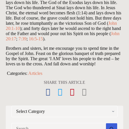
lays down his life. The God of the Exodus lays down his life.
The God who thundered at Sinai lays down his life. In Jesus
Christ, the eternal word becomes flesh (1:14) and lays down his
life. But of course, the grave could not hold him. But three days
later, he rose triumphantly as the victorious Son of God (
John
20:1-10
); and forty days later he would ascend to the right hand
of the Father and would pour out his Spirit on his people (
John
20:17
;
7:39
;
16:5-15
).
Brothers and sisters, let me encourage you to spend time in the
Gospel of John. Feast on the glorious banquet of truth prepared
by the Spirit. The great ‘I AM’ loves his people to the end – he
loves us to the cross. And fall down and worship!
Categories:
Articles
SHARE THIS ARTICLE
CATEGORIES
No