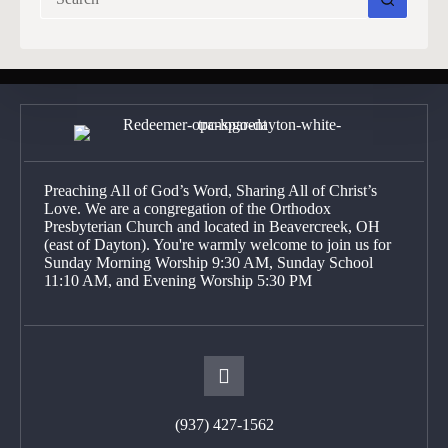
results
Preaching All of God’s Word, Sharing All of Christ’s
Love. We are a congregation of the Orthodox
Presbyterian Church and located in Beavercreek, OH
(east of Dayton). You're warmly welcome to join us for
Sunday Morning Worship 9:30 AM, Sunday School
11:10 AM, and Evening Worship 5:30 PM
(937) 427-1562