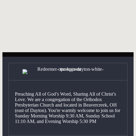
WHAT IS THE WORSHIP SERVICE
Expan
LIKE?
Have more questions? Click here,
get in touch
with someone from
the church.
Preaching All of God’s Word, Sharing All of Christ’s
Love. We are a congregation of the Orthodox
Presbyterian Church and located in Beavercreek, OH
(east of Dayton). You're warmly welcome to join us for
Sunday Morning Worship 9:30 AM, Sunday School
11:10 AM, and Evening Worship 5:30 PM