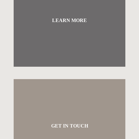
LEARN MORE
GET IN TOUCH