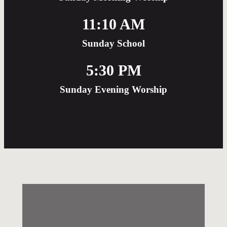
11:10 AM
Sunday School
5:30 PM
Sunday Evening Worship