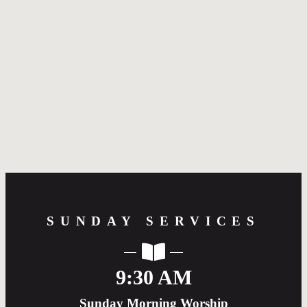
Greetings! Welcome to the webpage of Redeemer
Presbyterian Church. We hope the information and
resources are of help to you in learning more about
our church. We would love for you to come to visit
with us. If you have any questions, please don’t
hesitate to reach out. I would love to meet you over
coffee to answer any questions you may have and to
pray with you. We are so glad you are exploring our
church and look forward to meeting you in person.
--Pastor Robert Arendale
SUNDAY SERVICES
9:30 AM
Sunday Morning Worship