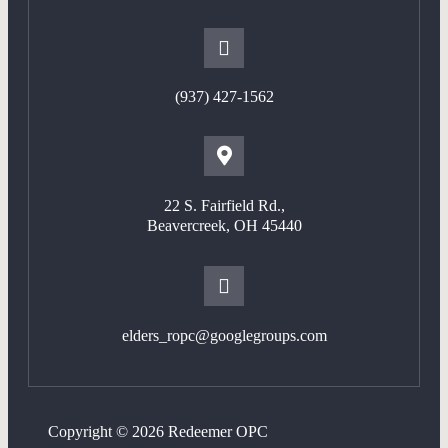
(937) 427-1562
22 S. Fairfield Rd.,
Beavercreek, OH 45440
elders_ropc@googlegroups.com
Copyright © 2026 Redeemer OPC