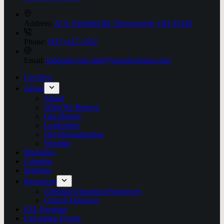
Address:
22 S. Fairfield Rd. Beavercreek, OH 45440
Phone:
(937) 427-1562
Email:
redeemer-opc-info@googlegroups.com
I’m New
About
About
What We Believe
Our History
Leadership
Our Denomination
Worship
Ministries
Calendar
Sermons
Resources
Christian Education Resources
Church Directory
ESL Program
Upcoming Events