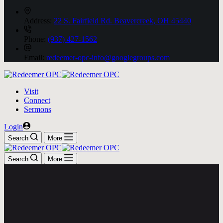
Address:
22 S. Fairfield Rd. Beavercreek, OH 45440
Phone:
(937) 427-1562
Email:
redeemer-opc-info@googlegroups.com
Visit
Connect
Sermons
Login
Search
More
Search
More