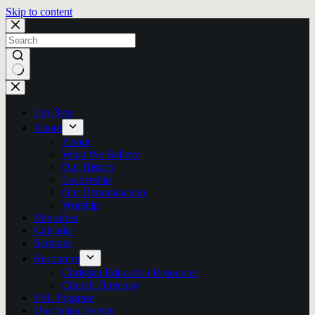
Skip to content
No
results
I’m New
About
About
What We Believe
Our History
Leadership
Our Denomination
Worship
Ministries
Calendar
Sermons
Resources
Christian Education Resources
Church Directory
ESL Program
Upcoming Events