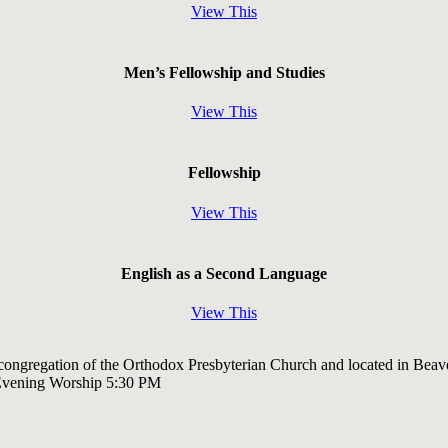
View This
Men’s Fellowship and Studies
View This
Fellowship
View This
English as a Second Language
View This
 congregation of the Orthodox Presbyterian Church and located in Beav
Evening Worship 5:30 PM