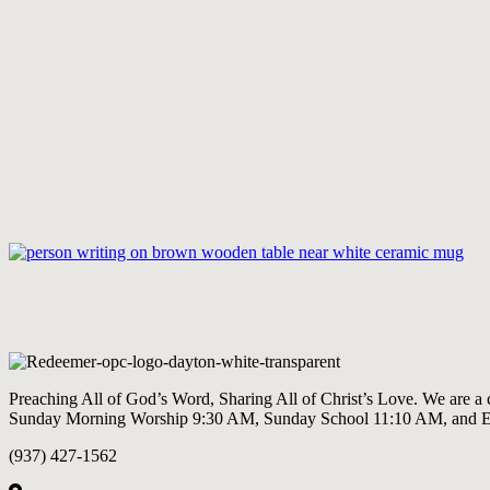
Preaching All of God’s Word, Sharing All of Christ’s Love. We are a
Sunday Morning Worship 9:30 AM, Sunday School 11:10 AM, and 
(937) 427-1562