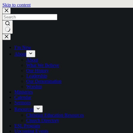
Skip to content
No
results
I’m New
About
About
What We Believe
Our History
Leadership
Our Denomination
Worship
Ministries
Calendar
Sermons
Resources
Christian Education Resources
Church Directory
ESL Program
Upcoming Events