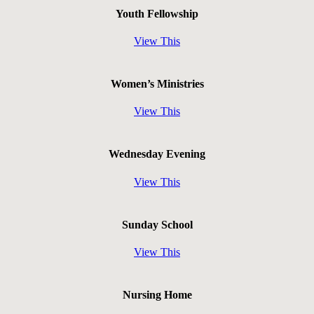
Youth Fellowship
View This
Women’s Ministries
View This
Wednesday Evening
View This
Sunday School
View This
Nursing Home