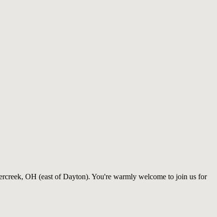
ercreek, OH (east of Dayton). You're warmly welcome to join us for