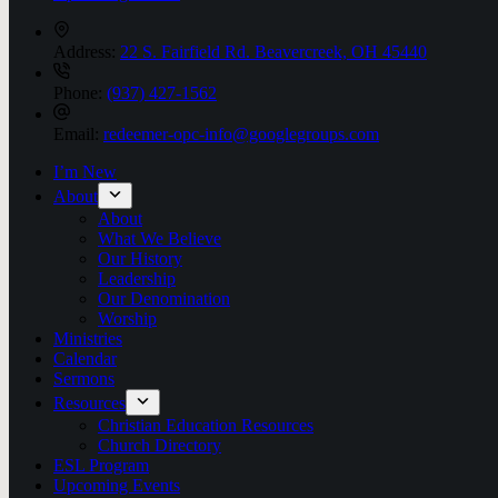
Address:
22 S. Fairfield Rd. Beavercreek, OH 45440
Phone:
(937) 427-1562
Email:
redeemer-opc-info@googlegroups.com
I’m New
About
About
What We Believe
Our History
Leadership
Our Denomination
Worship
Ministries
Calendar
Sermons
Resources
Christian Education Resources
Church Directory
ESL Program
Upcoming Events